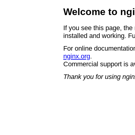
Welcome to ngi
If you see this page, the
installed and working. Fu
For online documentation
nginx.org
.
Commercial support is a
Thank you for using ngin