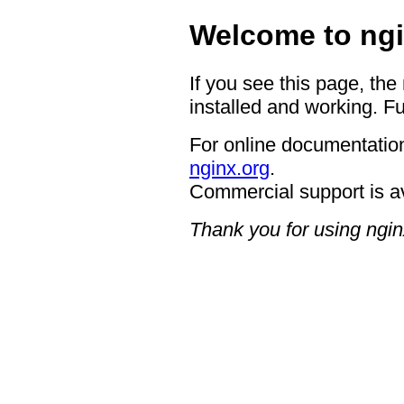
Welcome to ngi
If you see this page, the
installed and working. Fu
For online documentation
nginx.org
.
Commercial support is a
Thank you for using ngin