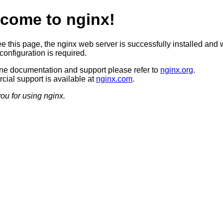
come to nginx!
ee this page, the nginx web server is successfully installed and 
configuration is required.
ine documentation and support please refer to
nginx.org
.
ial support is available at
nginx.com
.
ou for using nginx.