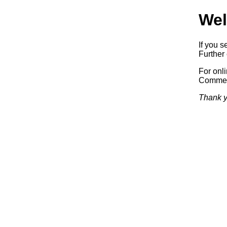
Wel
If you s
Further 
For onl
Commerc
Thank y