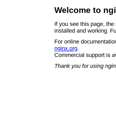
Welcome to ngi
If you see this page, the
installed and working. Fu
For online documentation
nginx.org
.
Commercial support is a
Thank you for using ngin